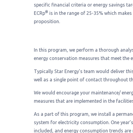
specific financial criteria or energy savings tar
®
ECRp
is in the range of 25-35% which makes
proposition.
In this program, we perform a thorough analysi
energy conservation measures that meet the ene
Typically Star Energy’s team would deliver thi
well as a single point of contact throughout t
We would encourage your maintenance/ energy 
measures that are implemented in the facilities
As a part of this program, we install a perma
system for electricity consumption. One year’
included, and energy consumption trends are 