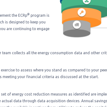
®
lement the ECRp
program is
ch is designed to keep you
you are continuing to engage
Our team collects all the energy consumption data and other cri
 exercise to assess where you stand as compared to your peer
meeting your financial criteria as discussed at the start.
 a set of energy cost reduction measures as identified are imp
ime actual data through data acquisition devices. Annual savin