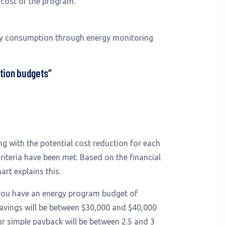
l cost of the program.
rgy consumption through energy monitoring
ation budgets”
g with the potential cost reduction for each
riteria have been met. Based on the financial
art explains this.
 you have an energy program budget of
avings will be between $30,000 and $40,000
ur simple payback will be between 2.5 and 3