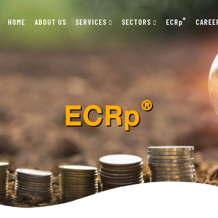
®
HOME
ABOUT US
SERVICES
SECTORS
ECRp
CAREE
®
ECRp