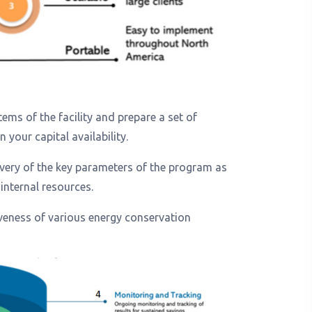
ems of the facility and prepare a set of
your capital availability.
livery of the key parameters of the program as
internal resources.
veness of various energy conservation