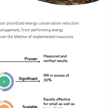
 our prioritized energy conservation reduction
 management, from performing energy
over the lifetime of implemented measures.