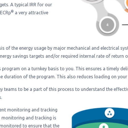
gets. A typical IRR for our
®
 ECRp
a very attractive
s of the energy usage by major mechanical and electrical syst
rgy savings targets and/or required internal rate of return on 
s program on a turnkey basis to you. This ensures a timely de
he duration of the program. This also reduces loading on your 
teams to be a part of this process to understand the effecti
.
nent monitoring and tracking
s monitoring and tracking is
monitored to ensure that the