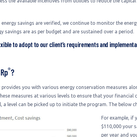
ss the available incentives from utilities to reduce the capita
energy savings are verified, we continue to monitor the ene
gy savings are as per budget and are sustained over a period.
xible to adopt to our client’s requirements and implement
®
CRp
?
y provides you with various energy conservation measures alon
se measures at various levels to ensure that your financial c
, a level can be picked up to initiate the program. The below ch
For example, if
$110,000 your s
per year and yo