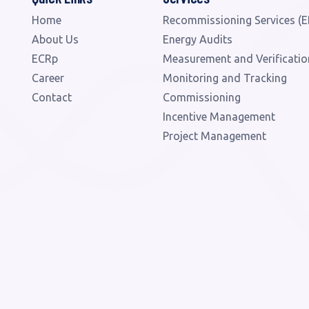
Home
Recommissioning Services (E
About Us
Energy Audits
ECRp
Measurement and Verificatio
Career
Monitoring and Tracking
Contact
Commissioning
Incentive Management
Project Management