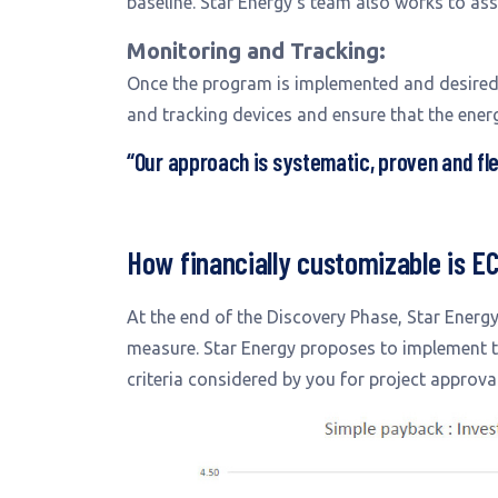
baseline. Star Energy’s team also works to asse
Monitoring and Tracking:
Once the program is implemented and desired 
and tracking devices and ensure that the ener
“Our approach is systematic, proven and fle
How financially customizable is E
At the end of the Discovery Phase, Star Energ
measure. Star Energy proposes to implement the
criteria considered by you for project approval