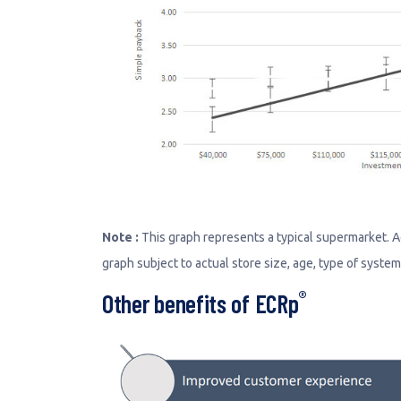
Note :
This graph represents a typical supermarket. Actu
graph subject to actual store size, age, type of syste
®
Other benefits of ECRp