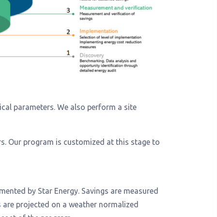
tical parameters. We also perform a site
s. Our program is customized at this stage to
lemented by Star Energy. Savings are measured
gs are projected on a weather normalized