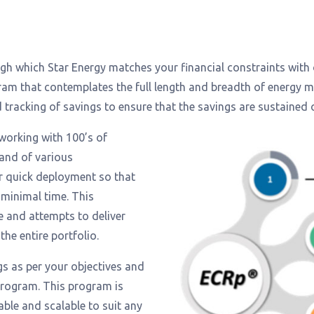
rough which Star Energy matches your financial constraints with
ram that contemplates the full length and breadth of energy
racking of savings to ensure that the savings are sustained 
working with 100’s of
 and of various
or quick deployment so that
 minimal time. This
e and attempts to deliver
 the entire portfolio.
gs as per your objectives and
 program. This program is
ble and scalable to suit any