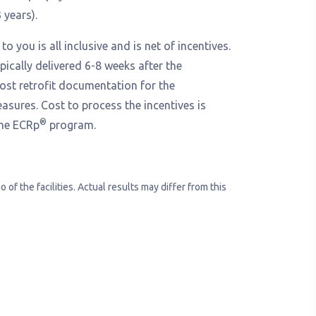
 years).
to you is all inclusive and is net of incentives.
ypically delivered 6-8 weeks after the
ost retrofit documentation for the
sures. Cost to process the incentives is
®
the ECRp
program.
of the facilities. Actual results may differ from this