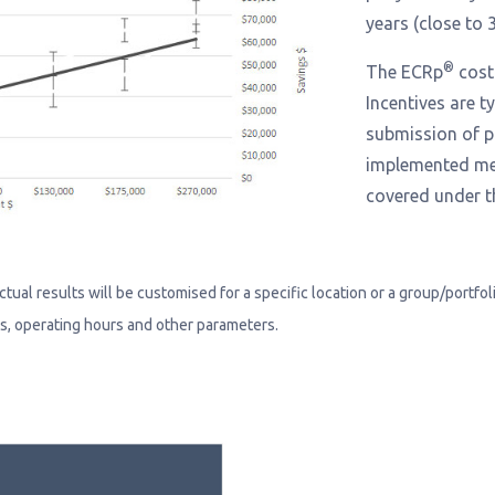
years (close to 3
®
The ECRp
cost 
Incentives are t
submission of p
implemented mea
covered under 
al results will be customised for a specific location or a group/portfolio 
ms, operating hours and other parameters.