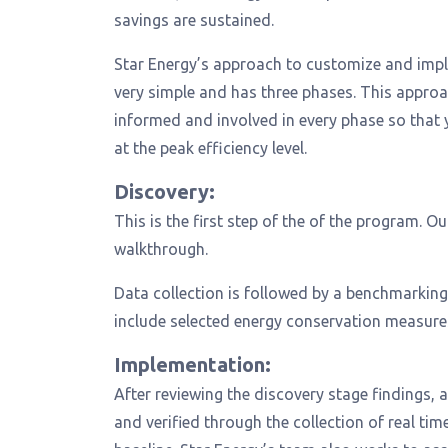
savings are sustained.
Star Energy’s approach to customize and imp
very simple and has three phases. This approa
informed and involved in every phase so that 
at the peak efficiency level.
Discovery:
This is the first step of the of the program. 
walkthrough.
Data collection is followed by a benchmarking
include selected energy conservation measures 
Implementation:
After reviewing the discovery stage findings,
and verified through the collection of real t