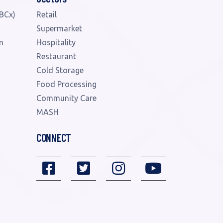
BCx)
Retail
Supermarket
n
Hospitality
Restaurant
Cold Storage
Food Processing
Community Care
MASH
CONNECT