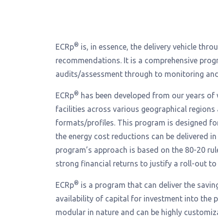
®
ECRp
is, in essence, the delivery vehicle th
recommendations. It is a comprehensive prog
audits/assessment through to monitoring and t
®
ECRp
has been developed from our years of 
facilities across various geographical regions
formats/profiles. This program is designed f
the energy cost reductions can be delivered in
program’s approach is based on the 80-20 rul
strong financial returns to justify a roll-out to
®
ECRp
is a program that can deliver the savin
availability of capital for investment into the
modular in nature and can be highly customiza