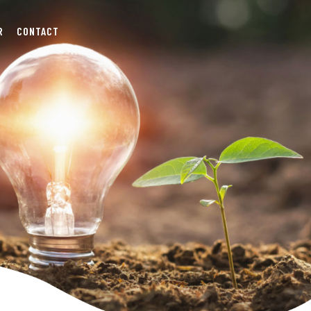
R
CONTACT