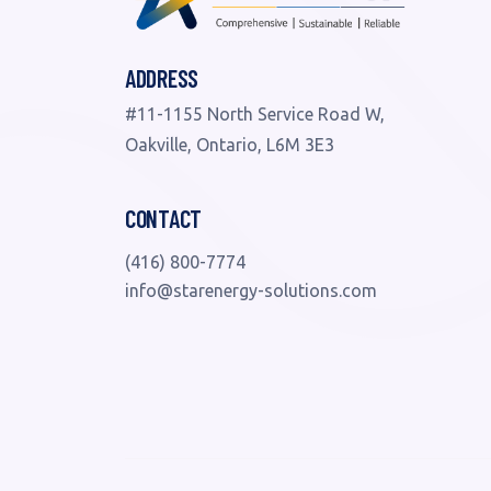
ADDRESS
#11-1155 North Service Road W,
Oakville, Ontario, L6M 3E3
CONTACT
(416) 800-7774
info@starenergy-solutions.com