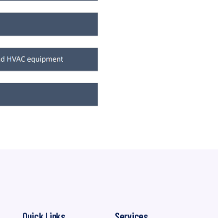
Quick Links
Services