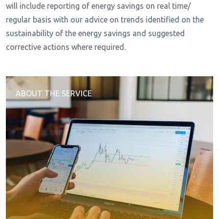
will include reporting of energy savings on real time/
regular basis with our advice on trends identified on the
sustainability of the energy savings and suggested
corrective actions where required.
ABOUT THE SERVICE