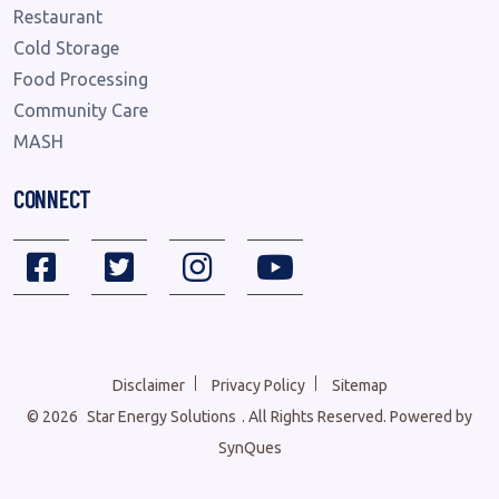
Restaurant
Cold Storage
Food Processing
Community Care
MASH
CONNECT
Disclaimer
Privacy Policy
Sitemap
©
2026
Star Energy Solutions
. All Rights Reserved. Powered by
SynQues