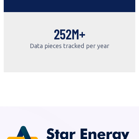
309
M+
Data pieces tracked per year