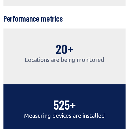
Performance metrics
24
+
Locations are being monitored
640
+
Measuring devices are installed