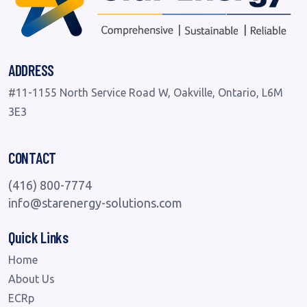
ADDRESS
#11-1155 North Service Road W, Oakville, Ontario, L6M
3E3
CONTACT
(416) 800-7774
info@starenergy-solutions.com
Quick Links
Home
About Us
ECRp