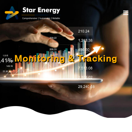
Monitoring & Tracking